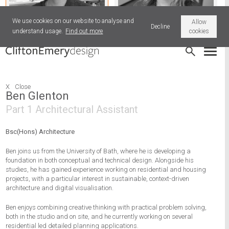
We use cookies on our website to analyse and
Allow
Decline
understand usage.
Find out more
cookies
Ben Glenton
Vikki Hart
X
Close
Ben Glenton
Part 1 Architectural Assistant
Bsc(Hons) Architecture
Ben joins us from the University of Bath, where he is developing a
foundation in both conceptual and technical design. Alongside his
studies, he has gained experience working on residential and housing
projects, with a particular interest in sustainable, context-driven
architecture and digital visualisation.
Ben enjoys combining creative thinking with practical problem solving,
both in the studio and on site, and he currently working on several
residential led detailed planning applications.