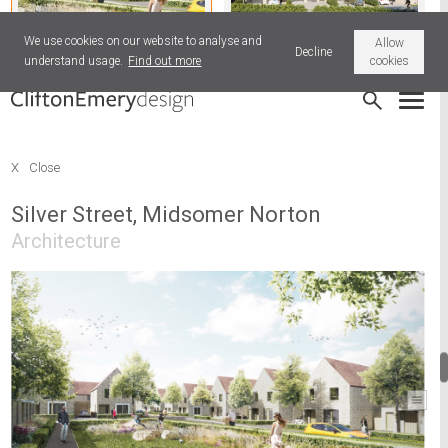
We use cookies on our website to analyse and
Allow
Decline
understand usage.
Find out more
cookies
Silver Street, Midsomer Norton
Park Road, Tiverton
X
Close
Silver Street, Midsomer Norton
Architecture