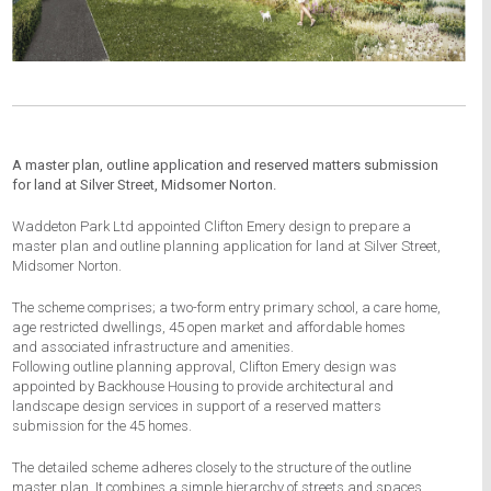
A master plan, outline application and reserved matters submission
for land at Silver Street, Midsomer Norton.
Waddeton Park Ltd appointed Clifton Emery design to prepare a
master plan and outline planning application for land at Silver Street,
Midsomer Norton.
The scheme comprises; a two-form entry primary school, a care home,
age restricted dwellings, 45 open market and affordable homes
and associated infrastructure and amenities.
Following outline planning approval, Clifton Emery design was
appointed by Backhouse Housing to provide architectural and
landscape design services in support of a reserved matters
submission for the 45 homes.
The detailed scheme adheres closely to the structure of the outline
master plan. It combines a simple hierarchy of streets and spaces