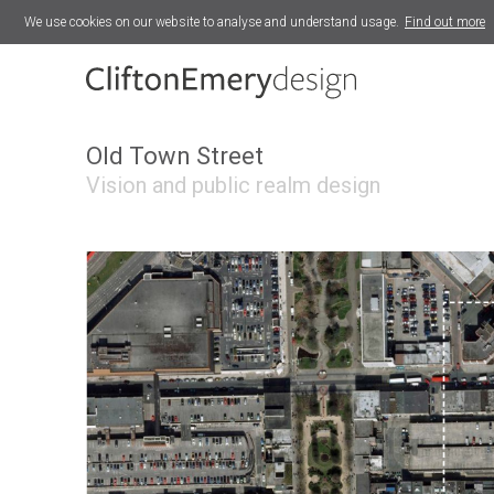
We use cookies on our website to analyse and understand usage.
Find out more
Redruth Neighbourhood Plan
The Maltings
Old Town Street
Vision and public realm design