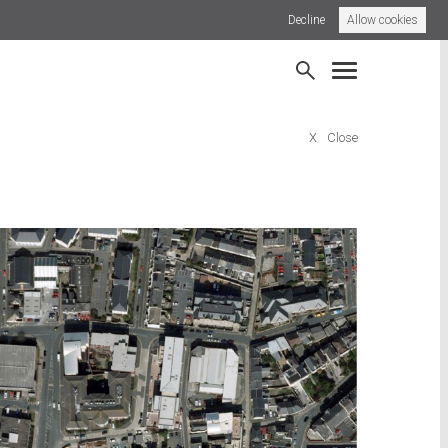
Decline
Allow cookies
 Town Street
Frome, Somerset
X
Close