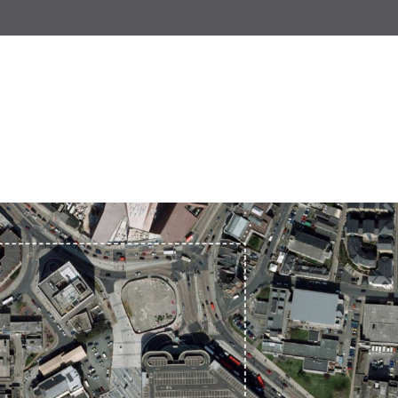
Wonham Barton
Neswick Street, Stonehouse
Old