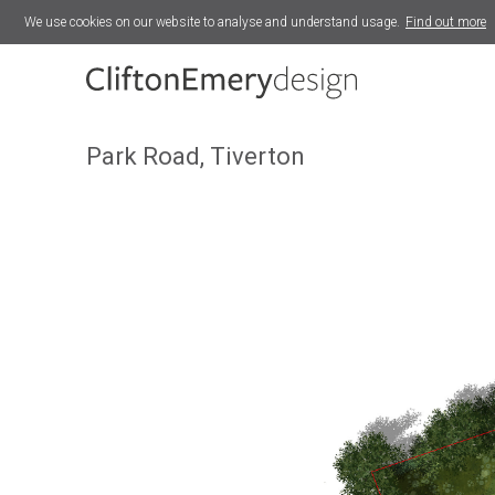
We use cookies on our website to analyse and understand usage.
Find out more
Silver Street, Midsomer Norton
Park Road, Tiverton
Park Road, Tiverton