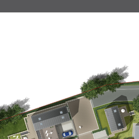
Land south of Trowbridge
Land at Holbeton
Cad