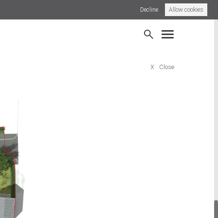
Decline
Allow cookies
dsdown, Bideford
Broadwindsor Road, Beaminster
X
Close