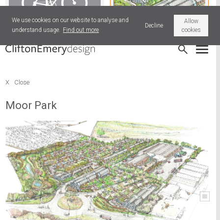
We use cookies on our website to analyse and
Allow
Decline
understand usage.
Find out more
cookies
Old News
Moor Park
X
Close
Moor Park