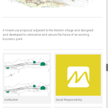
A mixed-use proposal adjacent to the Weston village and designed
and developed to rationalise and secure the future of an existing
business park.
Ashburton
Social Responsibility