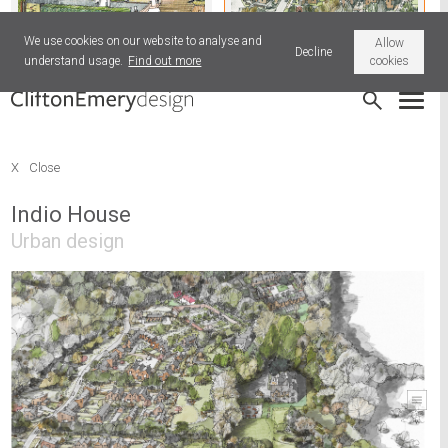
We use cookies on our website to analyse and
Allow
Decline
understand usage.
Find out more
cookies
Hatherleigh Livestock Market
Indio House
X
Close
Indio House
Urban design