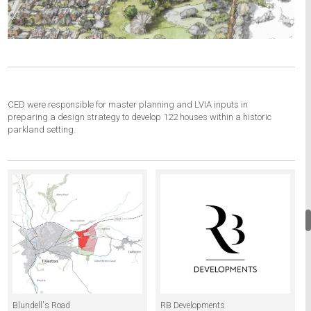
CED were responsible for master planning and LVIA inputs in
preparing a design strategy to develop 122 houses within a historic
parkland setting.
Blundell's Road
RB Developments