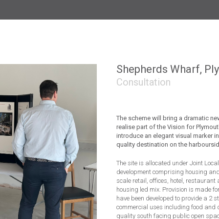
CLH Housing, Bristol
Bampton
Wol
Shepherds Wharf, Pl
Consultation
The scheme will bring a dramatic n
realise part of the Vision for Plymouth
introduce an elegant visual marker in
quality destination on the harboursid
The site is allocated under Joint Loca
development comprising housing and 
scale retail, offices, hotel, restauran
housing led mix. Provision is made fo
have been developed to provide a 2 
commercial uses including food and d
quality south facing public open space 