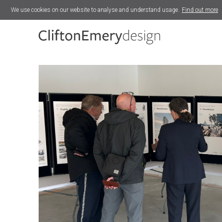
We use cookies on our website to analyse and understand usage.
Find out more
Lower Fore Street Masterplan
Exeter Bus Station