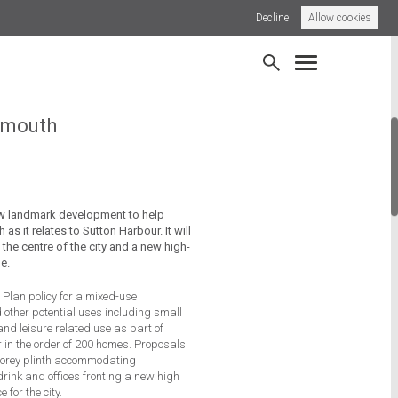
Decline
Allow cookies
borough Local Centre
News
ymouth
ew landmark development to help
 as it relates to Sutton Harbour. It will
 the centre of the city and a new high-
e.
l Plan policy for a mixed-use
other potential uses including small
t and leisure related use as part of
r in the order of 200 homes. Proposals
storey plinth accommodating
rink and offices fronting a new high
for the city.