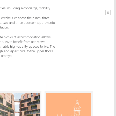
T
ities including
a concierge, mobility
creche. Set above the plinth, three
one, two and three bedroom apartments
ation.
ate blocks of accommodation allows
nd 91% to benefit from sea views
rable high-quality spaces to live. The
igh-end apart hotel to the upper floors
 storeys.