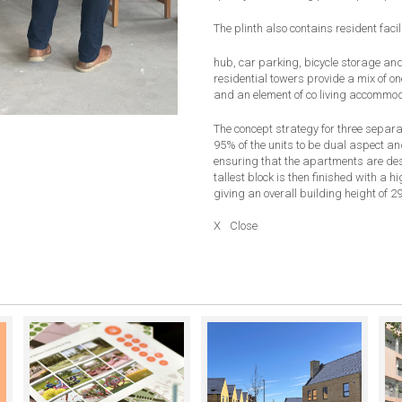
The plinth also contains
resident facil
hub, car parking, bicycle storage and 
residential towers provide a mix of 
and an element of co living accommod
The concept strategy for three separ
95% of the units to be dual aspect a
ensuring that the apartments are desi
tallest block is then finished with a h
giving an overall building height of 29
X
Close