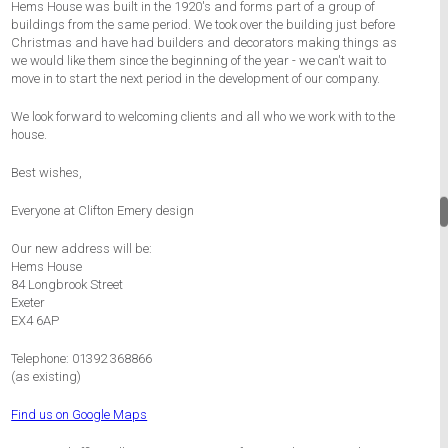
Hems House was built in the 1920's and forms part of a group of
buildings from the same period. We took over the building just before
Christmas and have had builders and decorators making things as
we would like them since the beginning of the year - we can't wait to
move in to start the next period in the development of our company.
We look forward to welcoming clients and all who we work with to the
house.
Best wishes,
Everyone at Clifton Emery design
Our new address will be:
Hems House
84 Longbrook Street
Exeter
EX4 6AP
Telephone: 01392 368866
(as existing)
Find us on Google Maps