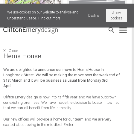
We use cookies on our website to analyse and
Allow
Decline
understand usage.
Find out more
cookies
Patna Place Park, Stonehouse
Old News
X
Close
Hems House
We are delighted to announce our move to Hems House in
Longbrook Street. We will be making the move over the weekend of
31st March and it will be business as usual from Monday 3rd
April.
Clifton Emery design is now into its fifth year and we have outgrown
our existing premises. We have made the decision to locate in town so
that we can all benefit from life in the city.
Our new offices will provide a home for our team and we are very
excited about being in the middle of Exeter.